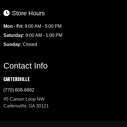
Store Hours
Mon - Fri:
9:00 AM - 5:00 PM
Saturday:
9:00 AM - 1:00 PM
Sunday:
Closed
Contact Info
Cartersville
(770) 608-6882
45 Carson Loop NW
Cartersville, GA 30121