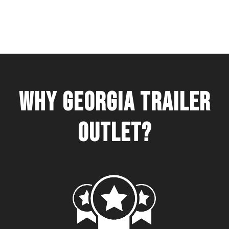
WHY GEORGIA TRAILER
OUTLET?