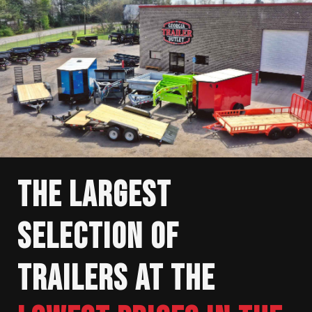
THE LARGEST
SELECTION OF
TRAILERS AT THE