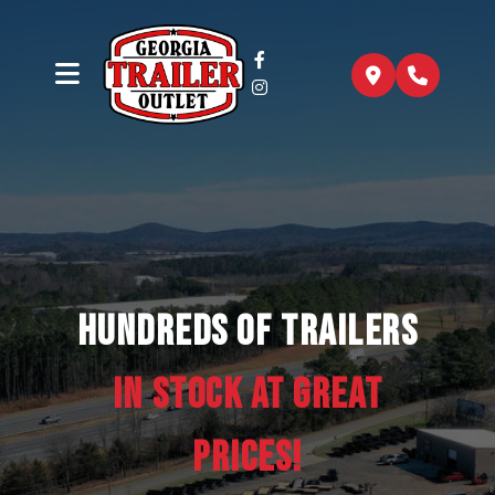
Hundreds of trailers
In Stock at Great
Prices!