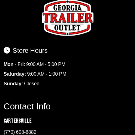
Store Hours
Mon - Fri:
9:00 AM - 5:00 PM
Saturday:
9:00 AM - 1:00 PM
Sunday:
Closed
Contact Info
Cartersville
(770) 608-6882