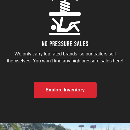
No Pressure Sales
We only carry top rated brands, so our trailers sell
themselves. You won't find any high pressure sales here!
Explore Inventory