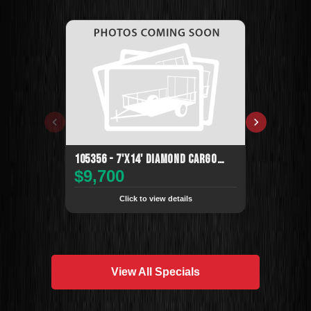
105356 - 7'x14' Diamond Cargo
105357 - 7'
$9,700
$6,995
Enclosed
Enclosed
Click to view details
Cli
View All Specials