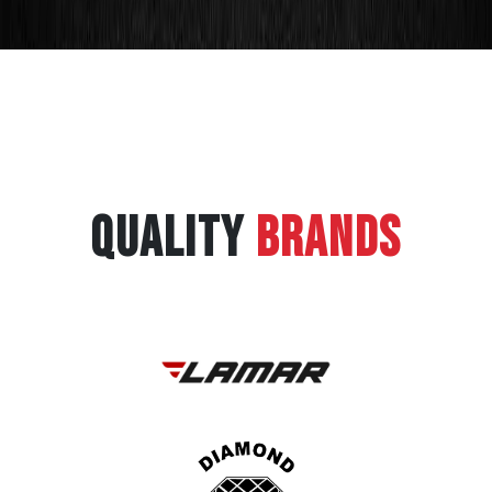
QUALITY
BRANDS