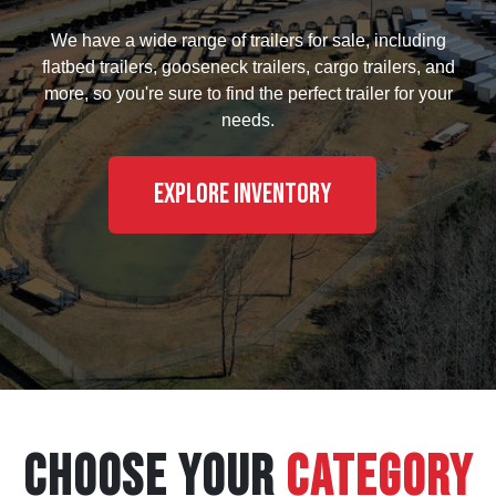
We have a wide range of trailers for sale, including
flatbed trailers, gooseneck trailers, cargo trailers, and
more, so you're sure to find the perfect trailer for your
needs.
Explore Inventory
CHOOSE YOUR
CATEGORY