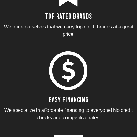
Top Rated Brands
We pride ourselves that we carry top notch brands at a great
price.
Easy Financing
We specialize in affordable financing to everyone! No credit
checks and competitive rates.