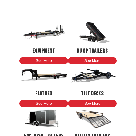
EQUIPMENT
DUMP TRAILERS
See More
See More
FLATBED
TILT DECKS
See More
See More