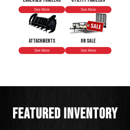
ENCLOSED TRAILERS
UTILITY TRAILERS
See More
See More
ATTACHMENTS
ON SALE
See More
See More
FEATURED INVENTORY