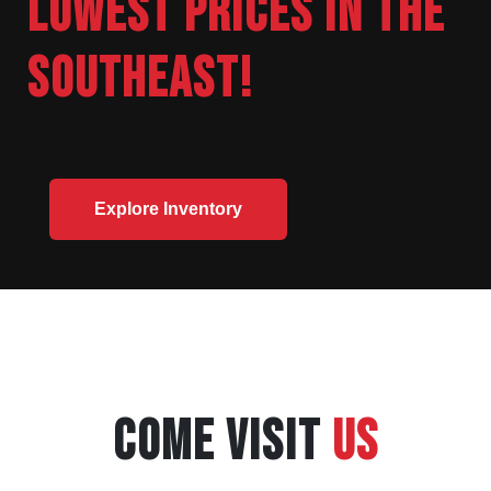
LOWEST PRICES IN THE
SOUTHEAST!
Explore Inventory
COME VISIT
US