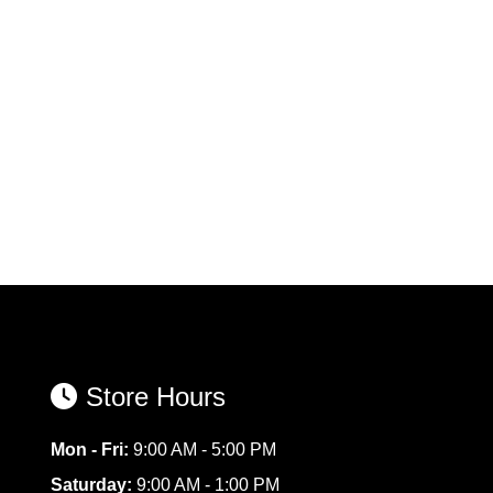
Store Hours
Mon - Fri:
9:00 AM - 5:00 PM
Saturday:
9:00 AM - 1:00 PM