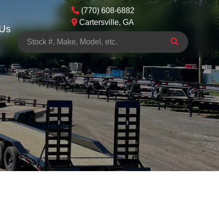
(770) 608-6882
Cartersville, GA
 Us