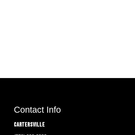
Contact Info
Cartersville