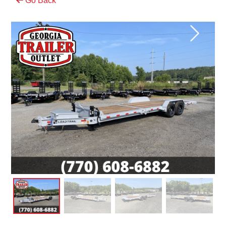
Go Back