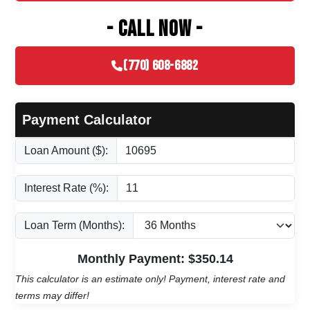
- CALL NOW -
(770) 608-6882
Payment Calculator
Loan Amount ($):
Interest Rate (%):
Loan Term (Months):
Monthly Payment: $
350.14
This calculator is an estimate only! Payment, interest rate and
terms may differ!