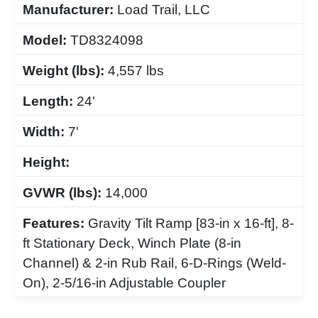
Manufacturer:
Load Trail, LLC
Model:
TD8324098
Weight (lbs):
4,557 lbs
Length:
24'
Width:
7'
Height:
GVWR (lbs):
14,000
Features:
Gravity Tilt Ramp [83-in x 16-ft], 8-
ft Stationary Deck, Winch Plate (8-in
Channel) & 2-in Rub Rail, 6-D-Rings (Weld-
On), 2-5/16-in Adjustable Coupler