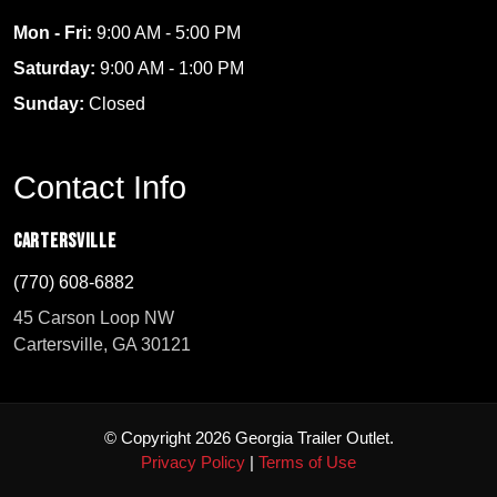
Mon - Fri:
9:00 AM - 5:00 PM
Saturday:
9:00 AM - 1:00 PM
Sunday:
Closed
Contact Info
Cartersville
(770) 608-6882
45 Carson Loop NW
Cartersville, GA 30121
© Copyright 2026 Georgia Trailer Outlet.
Privacy Policy
|
Terms of Use