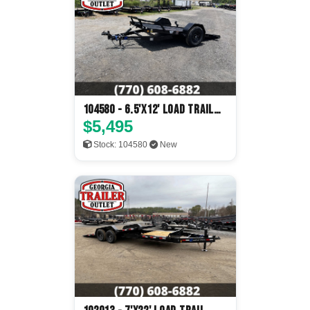
104580 - 6.5'x12' Load Trail
Tilt Deck
$5,495
Stock: 104580
New