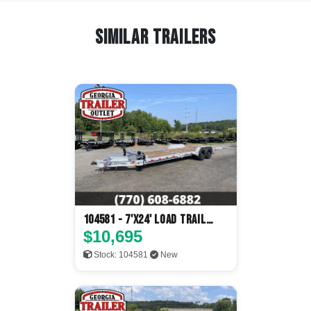
Similar Trailers
104581 - 7'x24' Load Trail
Tilt Deck
$10,695
Stock: 104581
New