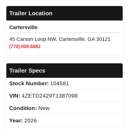
Trailer Location
Cartersville
45 Carson Loop NW, Cartersville, GA 30121
(770) 608-6882
Trailer Specs
Stock Number:
104581
VIN:
4ZETD2429T1387098
Condition:
New
Year:
2026