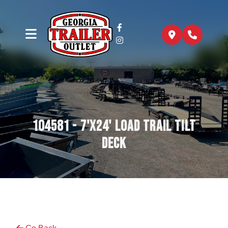
104581 - 7'x24' Load Trail Tilt
Deck