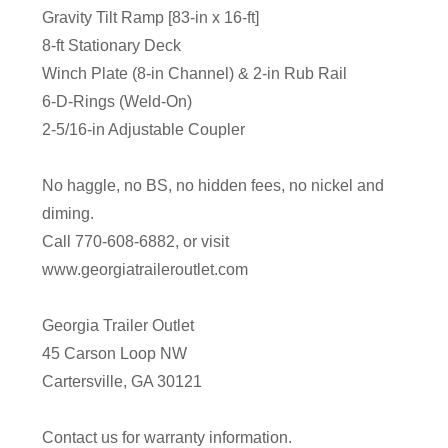
Gravity Tilt Ramp [83-in x 16-ft]
8-ft Stationary Deck
Winch Plate (8-in Channel) & 2-in Rub Rail
6-D-Rings (Weld-On)
2-5/16-in Adjustable Coupler
No haggle, no BS, no hidden fees, no nickel and
diming.
Call 770-608-6882, or visit
www.georgiatraileroutlet.com
Georgia Trailer Outlet
45 Carson Loop NW
Cartersville, GA 30121
Contact us for warranty information.