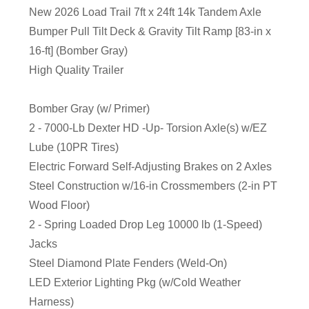
New 2026 Load Trail 7ft x 24ft 14k Tandem Axle
Bumper Pull Tilt Deck & Gravity Tilt Ramp [83-in x
16-ft] (Bomber Gray)
High Quality Trailer
Bomber Gray (w/ Primer)
2 - 7000-Lb Dexter HD -Up- Torsion Axle(s) w/EZ
Lube (10PR Tires)
Electric Forward Self-Adjusting Brakes on 2 Axles
Steel Construction w/16-in Crossmembers (2-in PT
Wood Floor)
2 - Spring Loaded Drop Leg 10000 lb (1-Speed)
Jacks
Steel Diamond Plate Fenders (Weld-On)
LED Exterior Lighting Pkg (w/Cold Weather
Harness)