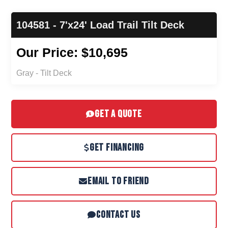
104581 - 7'x24' Load Trail Tilt Deck
Our Price: $10,695
Gray - Tilt Deck
GET A QUOTE
GET FINANCING
EMAIL TO FRIEND
CONTACT US