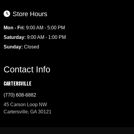
Store Hours
Mon - Fri:
9:00 AM - 5:00 PM
Saturday:
9:00 AM - 1:00 PM
Sunday:
Closed
Contact Info
Cartersville
(770) 608-6882
45 Carson Loop NW
Cartersville, GA 30121