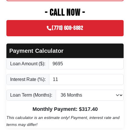
- CALL NOW -
(770) 608-6882
Payment Calculator
Loan Amount ($):
Interest Rate (%):
Loan Term (Months):
Monthly Payment: $
317.40
This calculator is an estimate only! Payment, interest rate and
terms may differ!