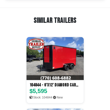
Similar Trailers
104844 - 6'x12' Diamond Cargo
Enclosed
$5,595
Stock: 104844
New