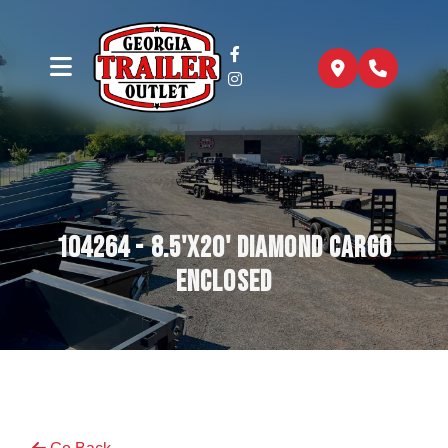
104264 - 8.5'x20' Diamond Cargo
Enclosed