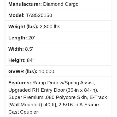
Manufacturer:
Diamond Cargo
Model:
TA8520150
Weight (lbs):
2,800 lbs
Length:
20'
Width:
8.5'
Height:
84"
GVWR (lbs):
10,000
Features:
Ramp Door w/Spring Assist,
Upgraded RH Entry Door (36-in x 84-in),
Super Premium .080 Polycore Skin, E-Track
(Wall Mounted) [40-ft], 2-5/16-in A-Frame
Cast Coupler