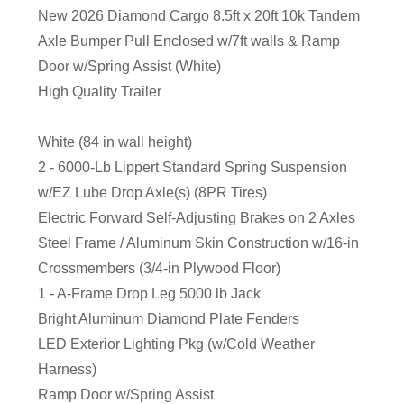
New 2026 Diamond Cargo 8.5ft x 20ft 10k Tandem
Axle Bumper Pull Enclosed w/7ft walls & Ramp
Door w/Spring Assist (White)
High Quality Trailer
White (84 in wall height)
2 - 6000-Lb Lippert Standard Spring Suspension
w/EZ Lube Drop Axle(s) (8PR Tires)
Electric Forward Self-Adjusting Brakes on 2 Axles
Steel Frame / Aluminum Skin Construction w/16-in
Crossmembers (3/4-in Plywood Floor)
1 - A-Frame Drop Leg 5000 lb Jack
Bright Aluminum Diamond Plate Fenders
LED Exterior Lighting Pkg (w/Cold Weather
Harness)
Ramp Door w/Spring Assist