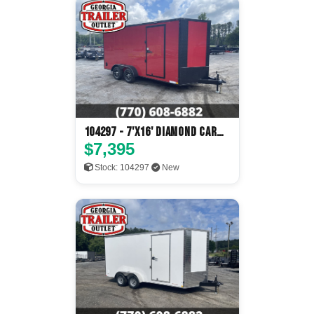
104297 - 7'x16' Diamond Cargo
Enclosed
$7,395
Stock: 104297
New