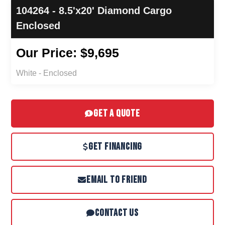
104264 - 8.5'x20' Diamond Cargo
Enclosed
Our Price: $9,695
White - Enclosed
GET A QUOTE
GET FINANCING
EMAIL TO FRIEND
CONTACT US