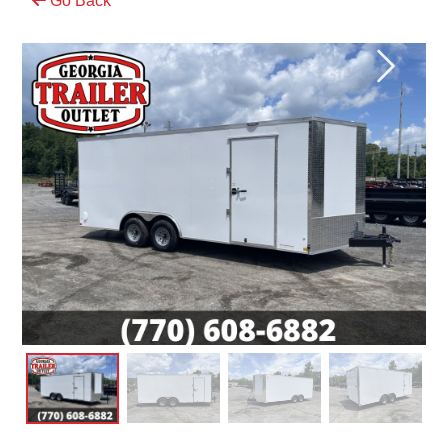
Go Back