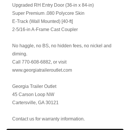
Upgraded RH Entry Door (36-in x 84-in)
Super Premium .080 Polycore Skin
E-Track (Wall Mounted) [40-ft]
2-5/16-in A-Frame Cast Coupler
No haggle, no BS, no hidden fees, no nickel and
diming.
Call 770-608-6882, or visit
www.georgiatraileroutlet.com
Georgia Trailer Outlet
45 Carson Loop NW
Cartersville, GA 30121
Contact us for warranty information.