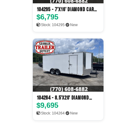
104295 - 7'x16' Diamond Cargo
Enclosed
$6,795
Stock: 104295
New
104264 - 8.5'x20' Diamond
Cargo Enclosed
$9,695
Stock: 104264
New