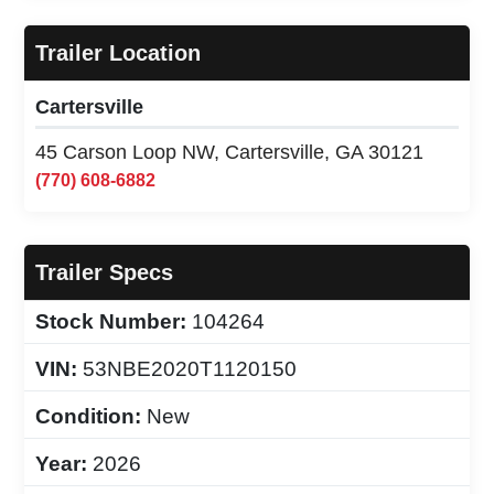
Trailer Location
Cartersville
45 Carson Loop NW, Cartersville, GA 30121
(770) 608-6882
Trailer Specs
Stock Number:
104264
VIN:
53NBE2020T1120150
Condition:
New
Year:
2026