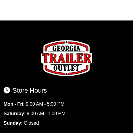
Store Hours
Mon - Fri:
9:00 AM - 5:00 PM
Saturday:
9:00 AM - 1:00 PM
Sunday:
Closed