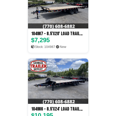
104987 - 8.5'x20' Load Trail
Flatbed
$7,295
Stock: 104987
New
104986 - 8.5'x24' Load Trail
Flatbed
$10,195