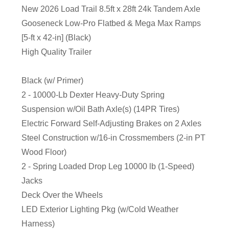
New 2026 Load Trail 8.5ft x 28ft 24k Tandem Axle
Gooseneck Low-Pro Flatbed & Mega Max Ramps
[5-ft x 42-in] (Black)
High Quality Trailer
Black (w/ Primer)
2 - 10000-Lb Dexter Heavy-Duty Spring
Suspension w/Oil Bath Axle(s) (14PR Tires)
Electric Forward Self-Adjusting Brakes on 2 Axles
Steel Construction w/16-in Crossmembers (2-in PT
Wood Floor)
2 - Spring Loaded Drop Leg 10000 lb (1-Speed)
Jacks
Deck Over the Wheels
LED Exterior Lighting Pkg (w/Cold Weather
Harness)