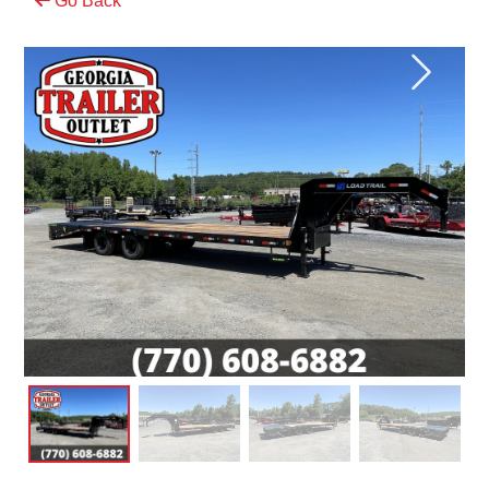
Go Back