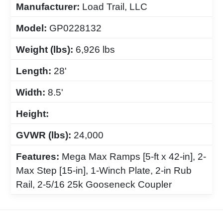
Manufacturer:
Load Trail, LLC
Model:
GP0228132
Weight (lbs):
6,926 lbs
Length:
28'
Width:
8.5'
Height:
GVWR (lbs):
24,000
Features:
Mega Max Ramps [5-ft x 42-in], 2-
Max Step [15-in], 1-Winch Plate, 2-in Rub
Rail, 2-5/16 25k Gooseneck Coupler