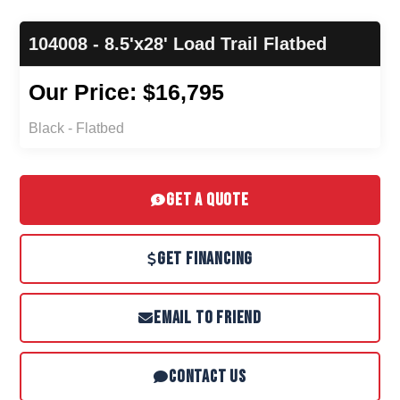
104008 - 8.5'x28' Load Trail Flatbed
Our Price: $16,795
Black - Flatbed
GET A QUOTE
GET FINANCING
EMAIL TO FRIEND
CONTACT US