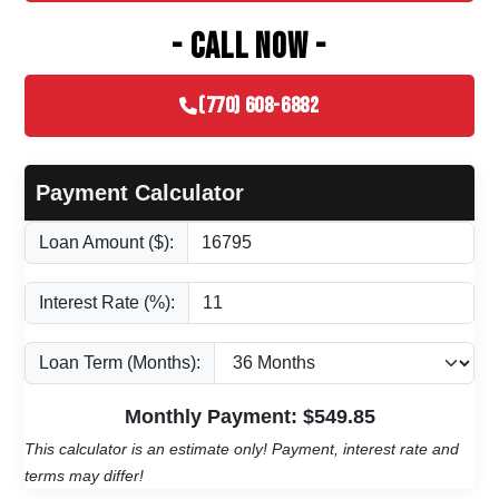
- CALL NOW -
(770) 608-6882
Payment Calculator
Loan Amount ($):
Interest Rate (%):
Loan Term (Months):
Monthly Payment: $
549.85
This calculator is an estimate only! Payment, interest rate and
terms may differ!