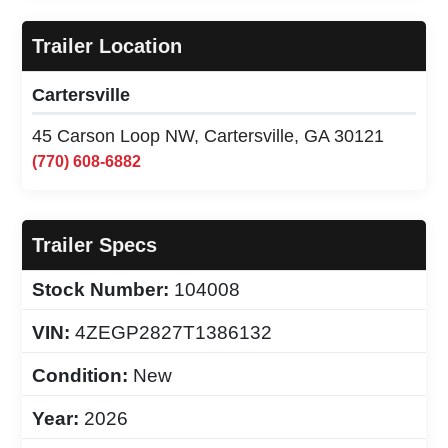
Trailer Location
Cartersville
45 Carson Loop NW, Cartersville, GA 30121
(770) 608-6882
Trailer Specs
Stock Number:
104008
VIN:
4ZEGP2827T1386132
Condition:
New
Year:
2026