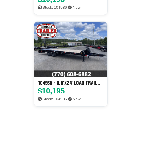
Stock: 104986
New
104985 - 8.5'x24' Load Trail
Flatbed
$10,195
Stock: 104985
New