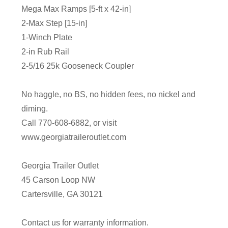
Mega Max Ramps [5-ft x 42-in]
2-Max Step [15-in]
1-Winch Plate
2-in Rub Rail
2-5/16 25k Gooseneck Coupler
No haggle, no BS, no hidden fees, no nickel and
diming.
Call 770-608-6882, or visit
www.georgiatraileroutlet.com
Georgia Trailer Outlet
45 Carson Loop NW
Cartersville, GA 30121
Contact us for warranty information.