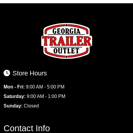
Store Hours
Mon - Fri:
9:00 AM - 5:00 PM
Saturday:
9:00 AM - 1:00 PM
Sunday:
Closed
Contact Info