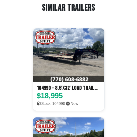
Similar Trailers
104990 - 8.5'x32' Load Trail
Flatbed
$18,995
Stock: 104990
New