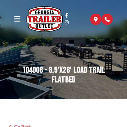
104008 - 8.5'x28' Load Trail
Flatbed