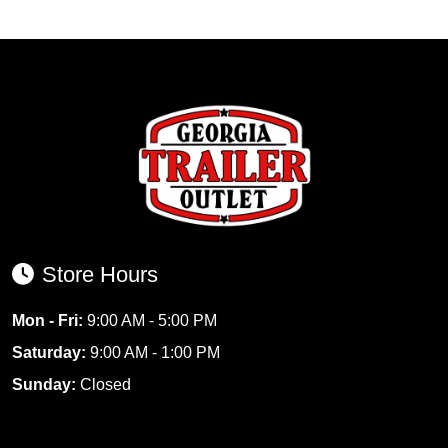
Store Hours
Mon - Fri:
9:00 AM - 5:00 PM
Saturday:
9:00 AM - 1:00 PM
Sunday:
Closed