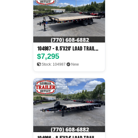
104987 - 8.5'x20' Load Trail
Flatbed
$7,295
Stock: 104987
New