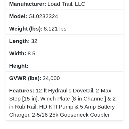
Manufacturer:
Load Trail, LLC
Model:
GL0232324
Weight (lbs):
8,121 lbs
Length:
32'
Width:
8.5'
Height:
GVWR (lbs):
24,000
Features:
12-ft Hydraulic Dovetail, 2-Max
Step [15-in], Winch Plate [8-in Channel] & 2-
in Rub Rail, HD KTI Pump & 5 Amp Battery
Charger, 2-5/16 25k Gooseneck Coupler