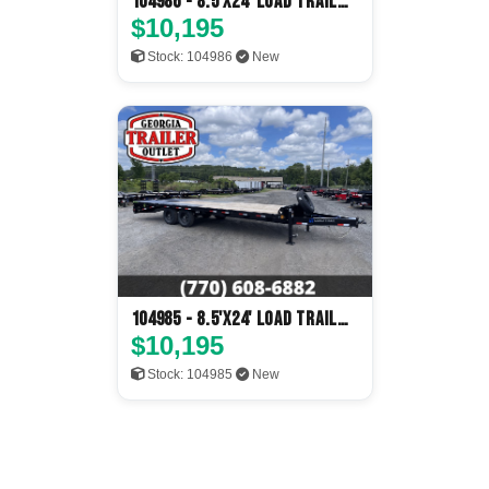
104986 - 8.5'x24' Load Trail
Flatbed
$10,195
Stock: 104986
New
104985 - 8.5'x24' Load Trail
Flatbed
$10,195
Stock: 104985
New