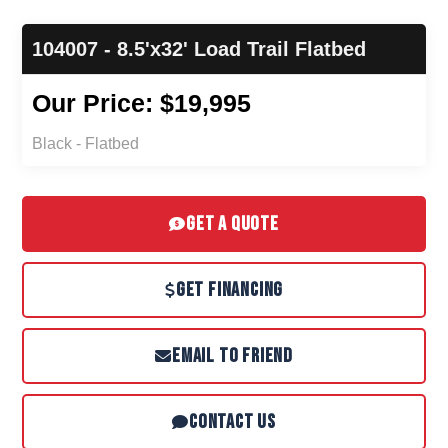
104007 - 8.5'x32' Load Trail Flatbed
Our Price: $19,995
Black - Flatbed
GET A QUOTE
GET FINANCING
EMAIL TO FRIEND
CONTACT US