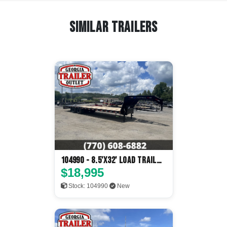
Similar Trailers
104990 - 8.5'x32' Load Trail
Flatbed
$18,995
Stock: 104990
New