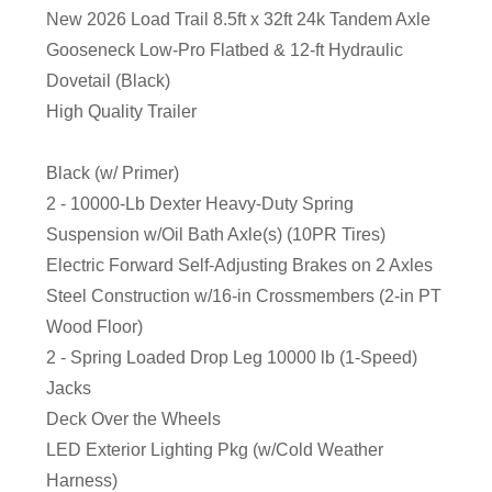
New 2026 Load Trail 8.5ft x 32ft 24k Tandem Axle
Gooseneck Low-Pro Flatbed & 12-ft Hydraulic
Dovetail (Black)
High Quality Trailer
Black (w/ Primer)
2 - 10000-Lb Dexter Heavy-Duty Spring
Suspension w/Oil Bath Axle(s) (10PR Tires)
Electric Forward Self-Adjusting Brakes on 2 Axles
Steel Construction w/16-in Crossmembers (2-in PT
Wood Floor)
2 - Spring Loaded Drop Leg 10000 lb (1-Speed)
Jacks
Deck Over the Wheels
LED Exterior Lighting Pkg (w/Cold Weather
Harness)