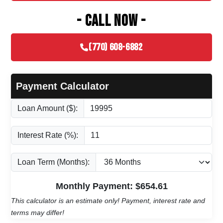
- CALL NOW -
(770) 608-6882
Payment Calculator
Loan Amount ($):
Interest Rate (%):
Loan Term (Months):
Monthly Payment: $
654.61
This calculator is an estimate only! Payment, interest rate and
terms may differ!