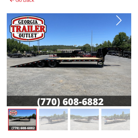
Go Back