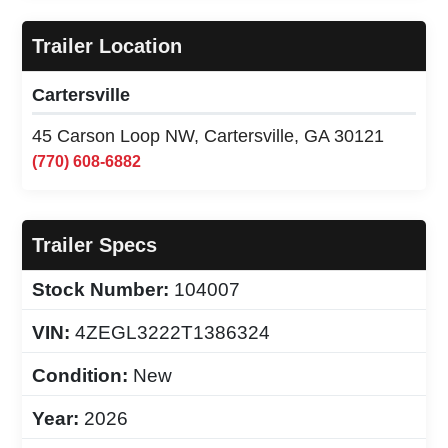
Trailer Location
Cartersville
45 Carson Loop NW, Cartersville, GA 30121
(770) 608-6882
Trailer Specs
Stock Number:
104007
VIN:
4ZEGL3222T1386324
Condition:
New
Year:
2026