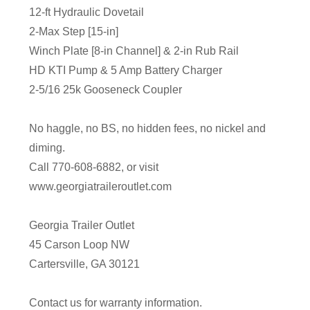
12-ft Hydraulic Dovetail
2-Max Step [15-in]
Winch Plate [8-in Channel] & 2-in Rub Rail
HD KTI Pump & 5 Amp Battery Charger
2-5/16 25k Gooseneck Coupler
No haggle, no BS, no hidden fees, no nickel and
diming.
Call 770-608-6882, or visit
www.georgiatraileroutlet.com
Georgia Trailer Outlet
45 Carson Loop NW
Cartersville, GA 30121
Contact us for warranty information.