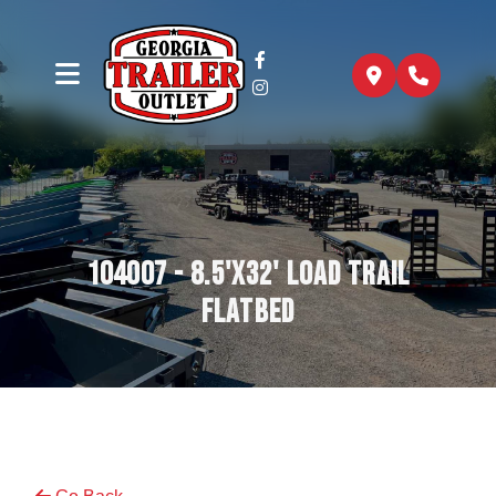
104007 - 8.5'x32' Load Trail
Flatbed