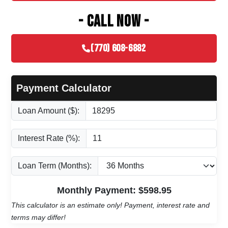
- CALL NOW -
(770) 608-6882
Payment Calculator
Loan Amount ($):
Interest Rate (%):
Loan Term (Months):
Monthly Payment: $
598.95
This calculator is an estimate only! Payment, interest rate and
terms may differ!