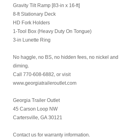
Gravity Tilt Ramp [83-in x 16-ft]
8-ft Stationary Deck
HD Fork Holders
1-Tool Box (Heavy Duty On Tongue)
3-in Lunette Ring
No haggle, no BS, no hidden fees, no nickel and
diming.
Call 770-608-6882, or visit
www.georgiatraileroutlet.com
Georgia Trailer Outlet
45 Carson Loop NW
Cartersville, GA 30121
Contact us for warranty information.