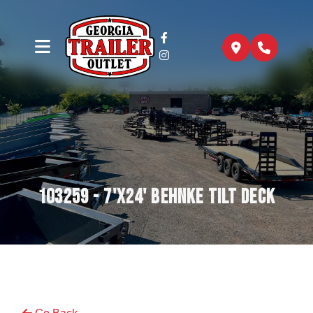
103259 - 7'x24' Behnke Tilt Deck