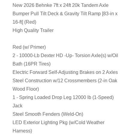
New 2026 Behnke 7ft x 24ft 20k Tandem Axle
Bumper Pull Tilt Deck & Gravity Tilt Ramp [83-in x
16-ft] (Red)
High Quality Trailer
Red (w/ Primer)
2 - 10000-Lb Dexter HD -Up- Torsion Axle(s) w/Oil
Bath (16PR Tires)
Electric Forward Self-Adjusting Brakes on 2 Axles
Steel Construction w/12 Crossmembers (2-in Oak
Wood Floor)
1 - Spring Loaded Drop Leg 12000 lb (1-Speed)
Jack
Steel Smooth Fenders (Weld-On)
LED Exterior Lighting Pkg (w/Cold Weather
Harness)