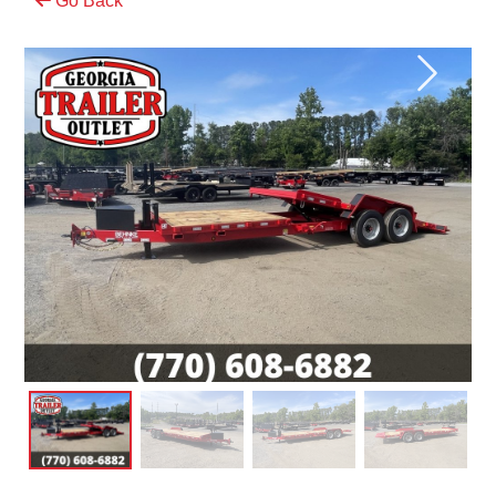
Go Back