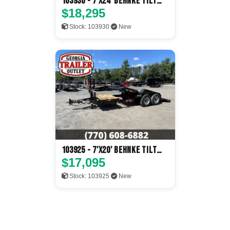
103930 - 7'x24' Behnke Tilt
Deck
$18,295
Stock: 103930
New
103925 - 7'x20' Behnke Tilt
Deck
$17,095
Stock: 103925
New