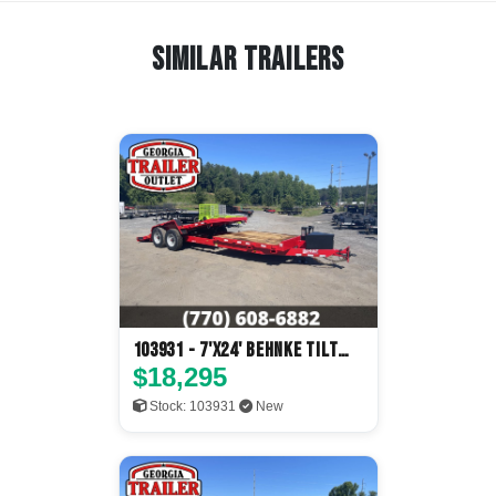
Similar Trailers
103931 - 7'x24' Behnke Tilt
Deck
$18,295
Stock: 103931
New