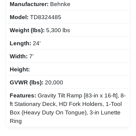
Manufacturer:
Behnke
Model:
TD8324485
Weight (lbs):
5,300 lbs
Length:
24'
Width:
7'
Height:
GVWR (lbs):
20,000
Features:
Gravity Tilt Ramp [83-in x 16-ft], 8-
ft Stationary Deck, HD Fork Holders, 1-Tool
Box (Heavy Duty On Tongue), 3-in Lunette
Ring