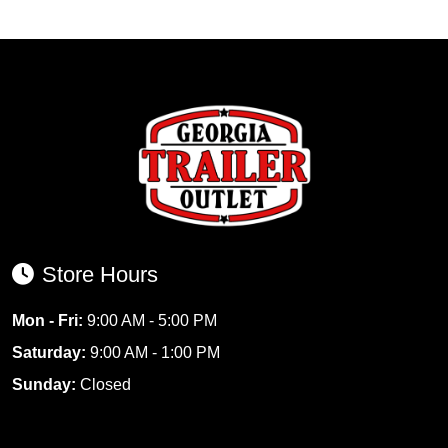
Store Hours
Mon - Fri:
9:00 AM - 5:00 PM
Saturday:
9:00 AM - 1:00 PM
Sunday:
Closed