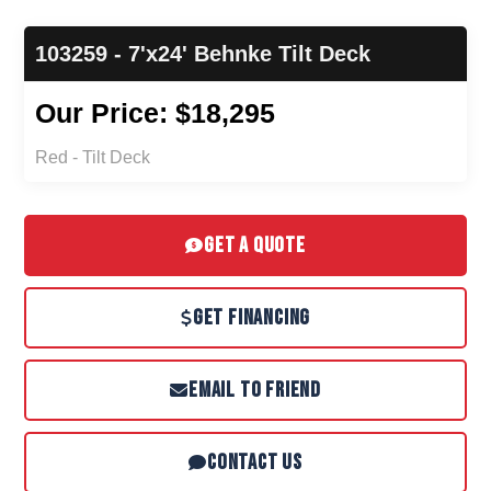
103259 - 7'x24' Behnke Tilt Deck
Our Price: $18,295
Red - Tilt Deck
GET A QUOTE
GET FINANCING
EMAIL TO FRIEND
CONTACT US