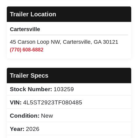
Trailer Location
Cartersville
45 Carson Loop NW, Cartersville, GA 30121
(770) 608-6882
Trailer Specs
Stock Number:
103259
VIN:
4L5ST2923TF080485
Condition:
New
Year:
2026