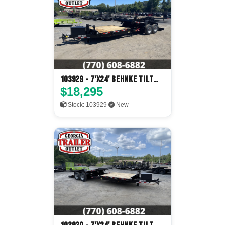
103929 - 7'x24' Behnke Tilt
Deck
$18,295
Stock: 103929
New