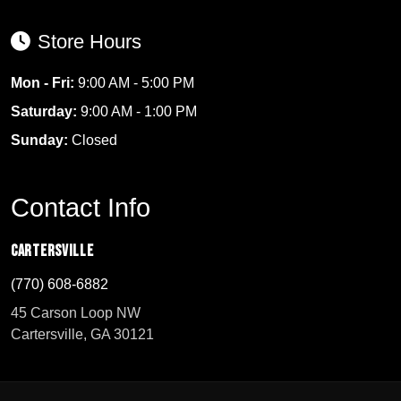
Store Hours
Mon - Fri:
9:00 AM - 5:00 PM
Saturday:
9:00 AM - 1:00 PM
Sunday:
Closed
Contact Info
Cartersville
(770) 608-6882
45 Carson Loop NW
Cartersville, GA 30121