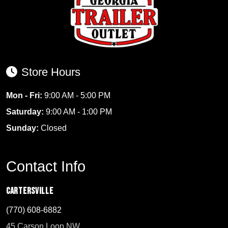
Store Hours
Mon - Fri:
9:00 AM - 5:00 PM
Saturday:
9:00 AM - 1:00 PM
Sunday:
Closed
Contact Info
Cartersville
(770) 608-6882
45 Carson Loop NW