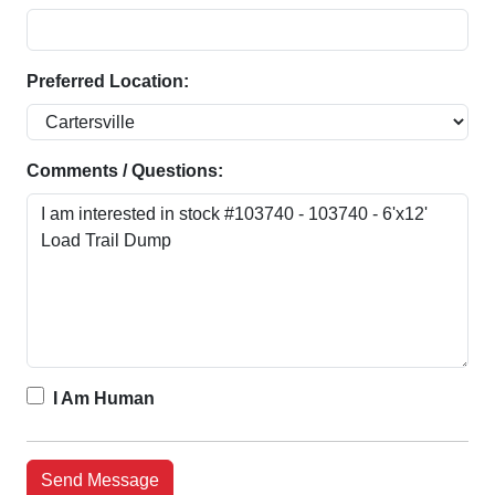
Preferred Location:
Comments / Questions:
I Am Human