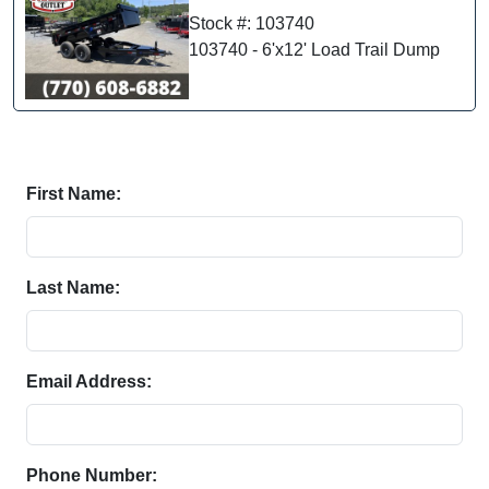
Stock #: 103740
103740 - 6'x12' Load Trail Dump
First Name:
Last Name:
Email Address:
Phone Number: