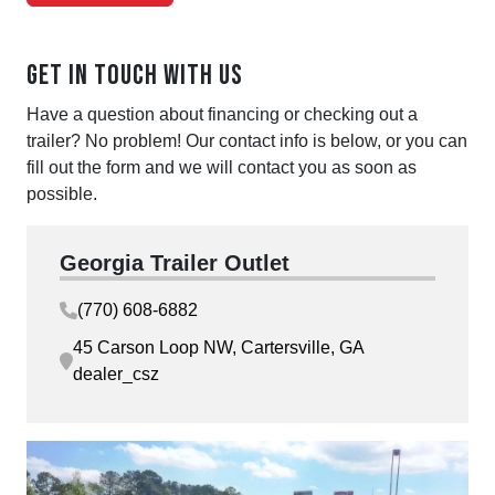
Get in touch with us
Have a question about financing or checking out a
trailer? No problem! Our contact info is below, or you can
fill out the form and we will contact you as soon as
possible.
Georgia Trailer Outlet
(770) 608-6882
45 Carson Loop NW, Cartersville, GA
dealer_csz