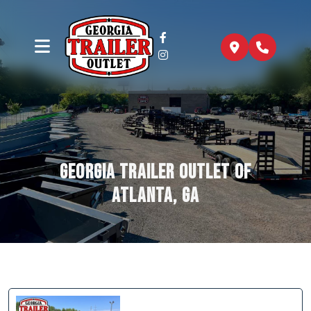
Georgia Trailer Outlet of
Atlanta, GA