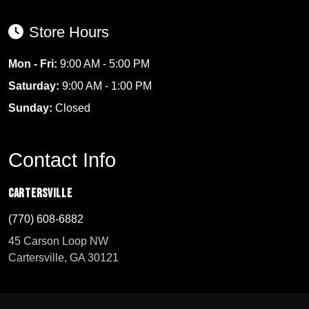
Store Hours
Mon - Fri:
9:00 AM - 5:00 PM
Saturday:
9:00 AM - 1:00 PM
Sunday:
Closed
Contact Info
Cartersville
(770) 608-6882
45 Carson Loop NW
Cartersville, GA 30121