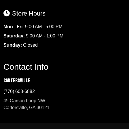
Store Hours
Mon - Fri:
9:00 AM - 5:00 PM
Saturday:
9:00 AM - 1:00 PM
Sunday:
Closed
Contact Info
Cartersville
(770) 608-6882
45 Carson Loop NW
Cartersville, GA 30121