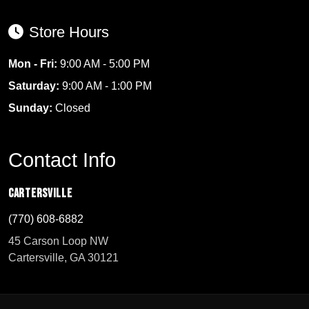
Store Hours
Mon - Fri:
9:00 AM - 5:00 PM
Saturday:
9:00 AM - 1:00 PM
Sunday:
Closed
Contact Info
Cartersville
(770) 608-6882
45 Carson Loop NW
Cartersville, GA 30121