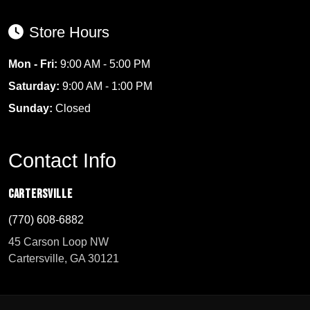
Store Hours
Mon - Fri:
9:00 AM - 5:00 PM
Saturday:
9:00 AM - 1:00 PM
Sunday:
Closed
Contact Info
Cartersville
(770) 608-6882
45 Carson Loop NW
Cartersville, GA 30121