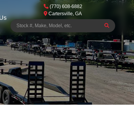
(770) 608-6882
Cartersville, GA
 Us