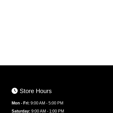
Store Hours
Mon - Fri:
9:00 AM - 5:00 PM
Saturday:
9:00 AM - 1:00 PM