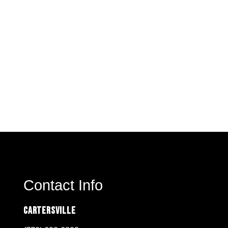
Contact Info
Cartersville