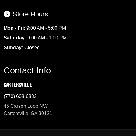
Store Hours
Mon - Fri:
9:00 AM - 5:00 PM
Saturday:
9:00 AM - 1:00 PM
Sunday:
Closed
Contact Info
Cartersville
(770) 608-6882
45 Carson Loop NW
Cartersville, GA 30121