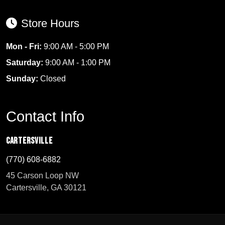
Store Hours
Mon - Fri:
9:00 AM - 5:00 PM
Saturday:
9:00 AM - 1:00 PM
Sunday:
Closed
Contact Info
Cartersville
(770) 608-6882
45 Carson Loop NW
Cartersville, GA 30121