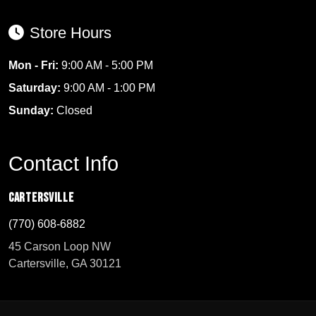
Store Hours
Mon - Fri:
9:00 AM - 5:00 PM
Saturday:
9:00 AM - 1:00 PM
Sunday:
Closed
Contact Info
Cartersville
(770) 608-6882
45 Carson Loop NW
Cartersville, GA 30121