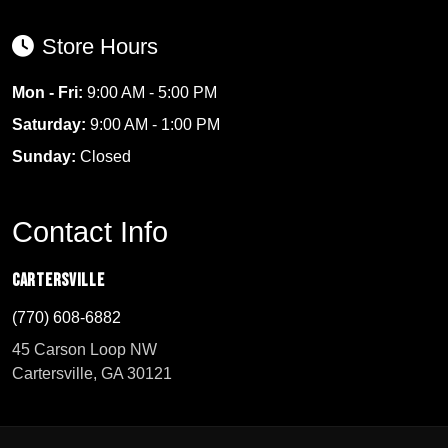
Store Hours
Mon - Fri:
9:00 AM - 5:00 PM
Saturday:
9:00 AM - 1:00 PM
Sunday:
Closed
Contact Info
Cartersville
(770) 608-6882
45 Carson Loop NW
Cartersville, GA 30121