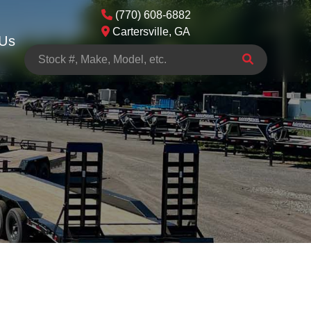
(770) 608-6882
Cartersville, GA
 Us