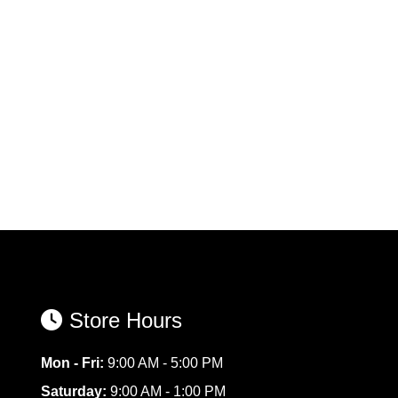
Store Hours
Mon - Fri:
9:00 AM - 5:00 PM
Saturday:
9:00 AM - 1:00 PM