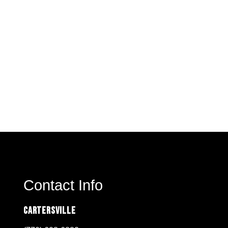
Contact Info
Cartersville