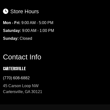
Store Hours
Mon - Fri:
9:00 AM - 5:00 PM
Saturday:
9:00 AM - 1:00 PM
Sunday:
Closed
Contact Info
Cartersville
(770) 608-6882
45 Carson Loop NW
Cartersville, GA 30121