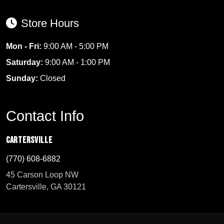
Store Hours
Mon - Fri:
9:00 AM - 5:00 PM
Saturday:
9:00 AM - 1:00 PM
Sunday:
Closed
Contact Info
Cartersville
(770) 608-6882
45 Carson Loop NW
Cartersville, GA 30121