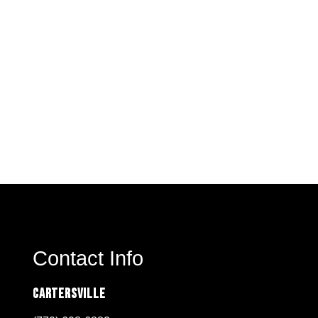
Contact Info
Cartersville