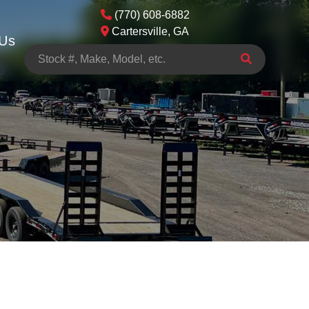
(770) 608-6882
Cartersville, GA
 Us