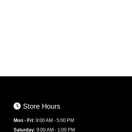
Store Hours
Mon - Fri:
9:00 AM - 5:00 PM
Saturday:
9:00 AM - 1:00 PM