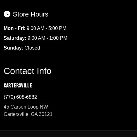
Store Hours
Mon - Fri:
9:00 AM - 5:00 PM
Saturday:
9:00 AM - 1:00 PM
Sunday:
Closed
Contact Info
Cartersville
(770) 608-6882
45 Carson Loop NW
Cartersville, GA 30121