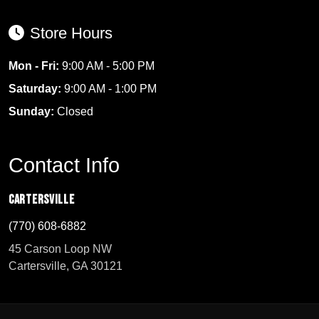
Store Hours
Mon - Fri:
9:00 AM - 5:00 PM
Saturday:
9:00 AM - 1:00 PM
Sunday:
Closed
Contact Info
Cartersville
(770) 608-6882
45 Carson Loop NW
Cartersville, GA 30121