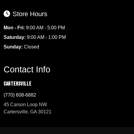
Store Hours
Mon - Fri:
9:00 AM - 5:00 PM
Saturday:
9:00 AM - 1:00 PM
Sunday:
Closed
Contact Info
Cartersville
(770) 608-6882
45 Carson Loop NW
Cartersville, GA 30121