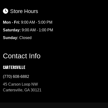
Store Hours
Mon - Fri:
9:00 AM - 5:00 PM
Saturday:
9:00 AM - 1:00 PM
Sunday:
Closed
Contact Info
Cartersville
(770) 608-6882
45 Carson Loop NW
Cartersville, GA 30121