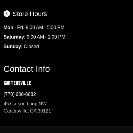
Store Hours
Mon - Fri:
9:00 AM - 5:00 PM
Saturday:
9:00 AM - 1:00 PM
Sunday:
Closed
Contact Info
Cartersville
(770) 608-6882
45 Carson Loop NW
Cartersville, GA 30121