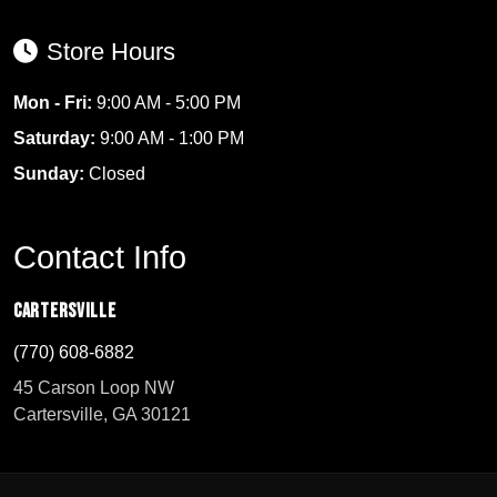
Store Hours
Mon - Fri:
9:00 AM - 5:00 PM
Saturday:
9:00 AM - 1:00 PM
Sunday:
Closed
Contact Info
Cartersville
(770) 608-6882
45 Carson Loop NW
Cartersville, GA 30121